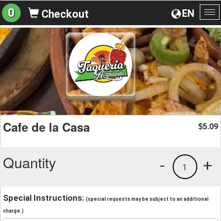
0
EN
Checkout
To
na
Cafe de la Casa
5.09
$
Quantity
-
+
1
Special Instructions:
(special requests may be subject to an additional
charge.)