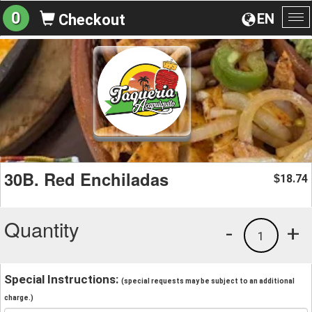
0
EN
Checkout
To
na
30B. Red Enchiladas
18.74
$
Quantity
-
+
1
Special Instructions:
(special requests may be subject to an additional
charge.)