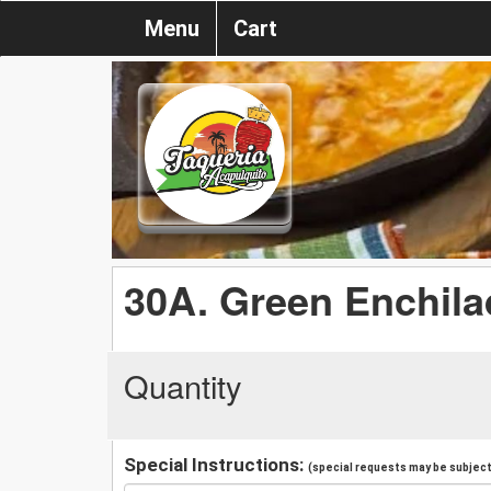
Menu
Cart
30A. Green Enchil
Quantity
Special Instructions:
(special requests may be subject 