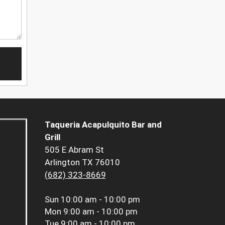
Taqueria Acapulquito Bar and
Grill
505 E Abram St
Arlington TX 76010
(682) 323-8669
Sun
10:00 am - 10:00 pm
Mon
9:00 am - 10:00 pm
Tue
9:00 am - 10:00 pm