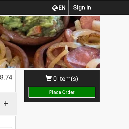
Sign in
EN
8.74
0 item(s)
Place Order
+