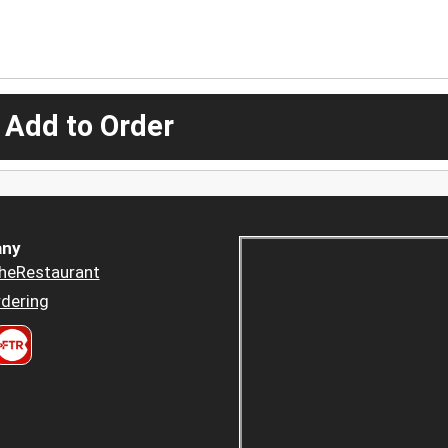
 Add to Order
ny
heRestaurant
dering