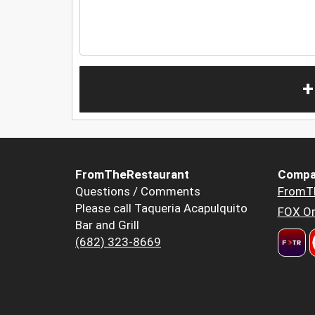
+
FromTheRestaurant
Compa
Questions / Comments
FromT
Please call Taqueria Acapulquito
FOX Or
Bar and Grill
(682) 323-8669