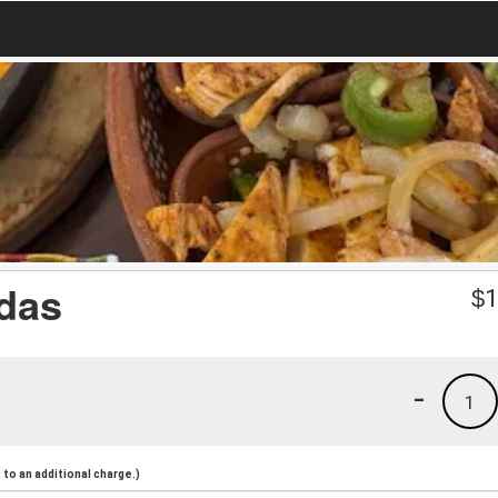
adas
$
1
-
1
to an additional charge.)