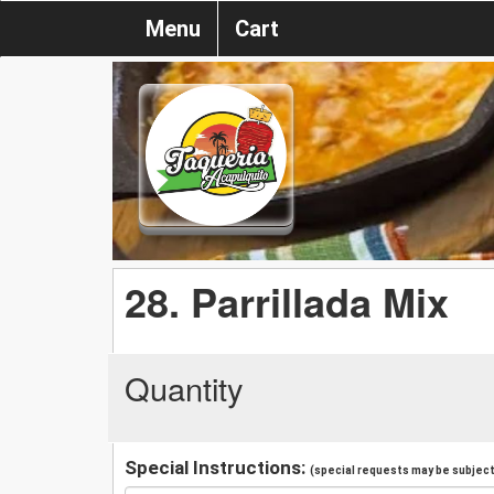
Menu
Cart
28. Parrillada Mix
Quantity
Special Instructions:
(special requests may be subject 