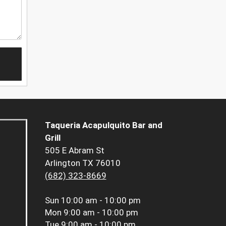
Taqueria Acapulquito Bar and
Grill
505 E Abram St
Arlington TX 76010
(682) 323-8669
Sun
10:00 am - 10:00 pm
Mon
9:00 am - 10:00 pm
Tue
9:00 am - 10:00 pm