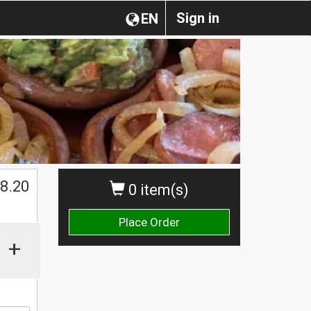
Sign in
EN
8.20
0 item(s)
Place Order
+