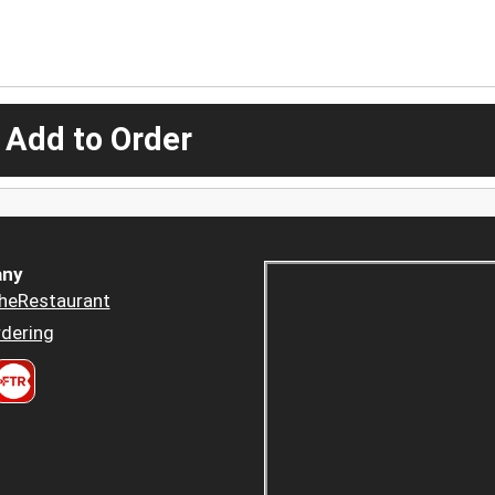
 Add to Order
ny
heRestaurant
dering