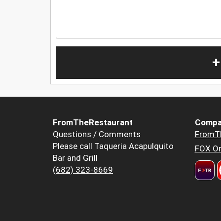
+
FromTheRestaurant
Compa
Questions / Comments
FromT
Please call Taqueria Acapulquito
FOX Or
Bar and Grill
(682) 323-8669