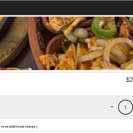
$
2
-
1
to an additional charge.)