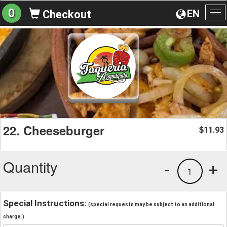
0
EN
Checkout
To
na
22. Cheeseburger
11.93
$
Quantity
-
+
1
Special Instructions:
(special requests may be subject to an additional
charge.)