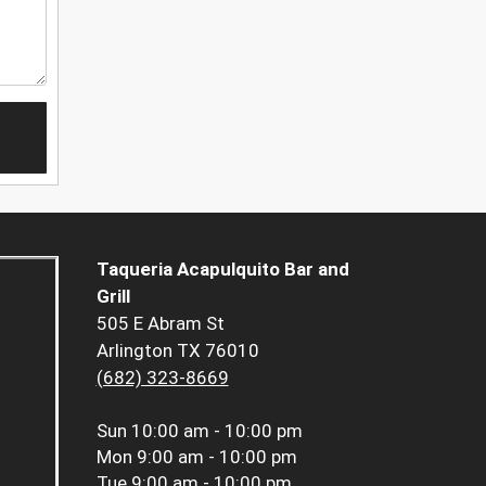
Taqueria Acapulquito Bar and
Grill
505 E Abram St
Arlington TX 76010
(682) 323-8669
Sun
10:00 am - 10:00 pm
Mon
9:00 am - 10:00 pm
Tue
9:00 am - 10:00 pm