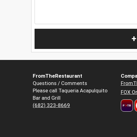
+
FromTheRestaurant
Compa
Questions / Comments
FromT
Please call Taqueria Acapulquito
FOX Or
Bar and Grill
(682) 323-8669