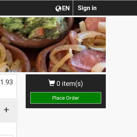
Sign in
EN
1.93
0 item(s)
Place Order
+