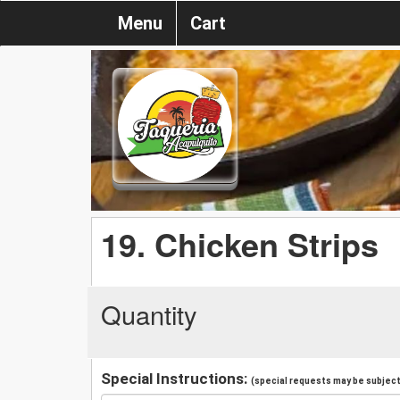
Menu
Cart
19. Chicken Strips
Quantity
Special Instructions:
(special requests may be subject 