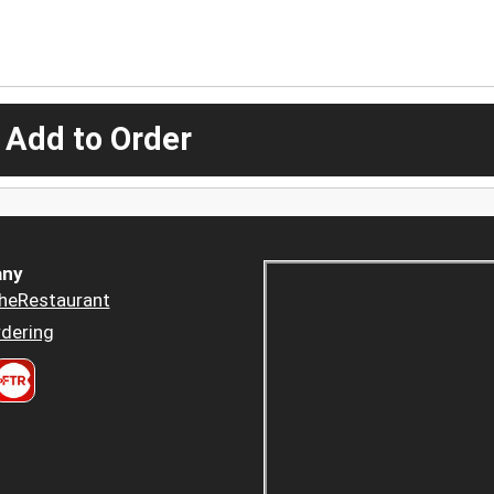
 Add to Order
ny
heRestaurant
dering