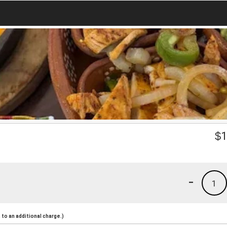
$
1
-
1
to an additional charge.)