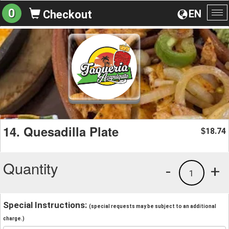
0
EN
Checkout
To
na
14. Quesadilla Plate
18.74
$
Quantity
-
+
1
Special Instructions:
(special requests may be subject to an additional
charge.)